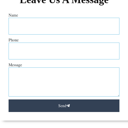
Name
Phone
Message
Send