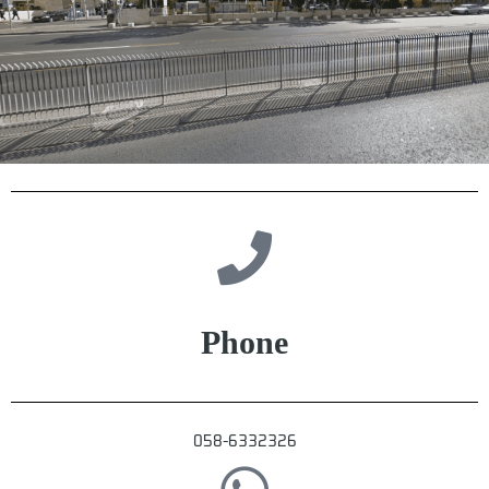
Phone
058-6332326