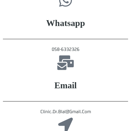
Whatsapp
058-6332326
Email
Clinic.dr.blal@gmail.com