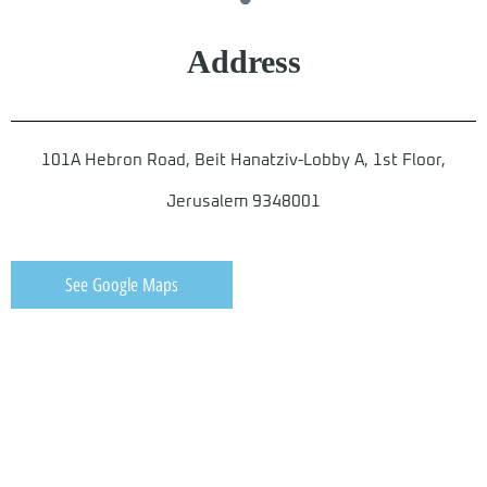
Address
101A Hebron Road, Beit Hanatziv-Lobby A, 1st Floor,
Jerusalem 9348001
See Google Maps